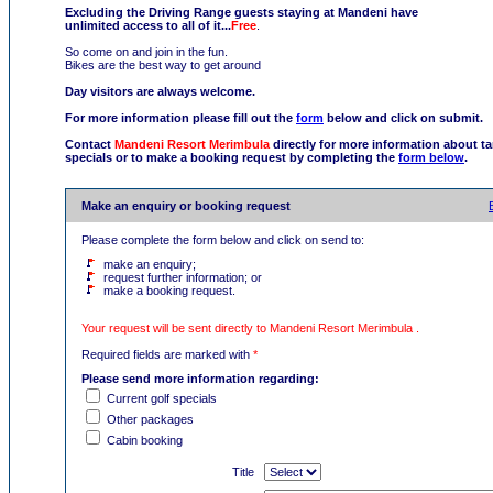
Excluding the Driving Range guests staying at Mandeni have
unlimited access to all of it...
Free
.
So come on and join in the fun.
Bikes are the best way to get around
Day visitors are always welcome.
For more information please fill out the
form
below and click on submit.
Contact
Mandeni Resort Merimbula
directly for more information about tar
specials or to make a booking request by completing the
form below
.
Make an enquiry or booking request
Please complete the form below and click on send to:
make an enquiry;
request further information; or
make a booking request.
Your request will be sent directly to Mandeni Resort Merimbula .
Required fields are marked with
*
Please send more information regarding:
Current golf specials
Other packages
Cabin booking
Title