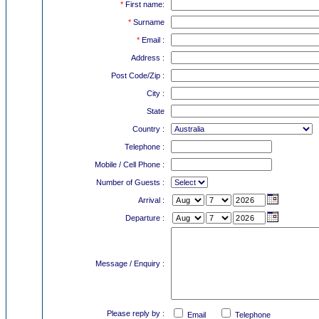
*
First name:
*
Surname
*
Email :
Address :
Post Code/Zip :
City :
State
Country :
Telephone :
Mobile / Cell Phone :
Number of Guests :
Arrival :
Departure :
Message / Enquiry :
Please reply by :
Email
Telephone