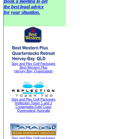
Book a meeting to get
the best legal advice
for your situation.
Stay and Play Golf Packages
Best Western Plus
Hervey-Bay, Queensland
Stay and Play Golf Packages
Reflection Tower 1 and 2
Coolangatta Gold Coast
Queensland, Australia
Stay and Play Golf packages