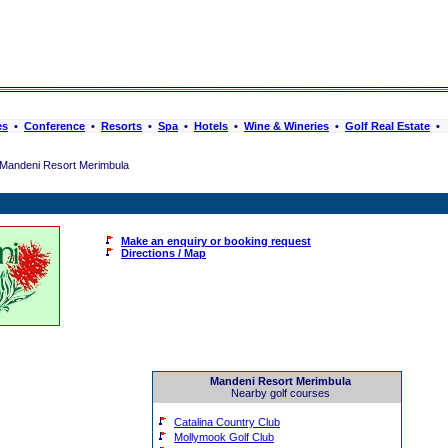
es
•
Conference
•
Resorts
•
Spa
•
Hotels
•
Wine & Wineries
•
Golf Real Estate
•
Mandeni Resort Merimbula
Make an enquiry or booking request
Directions / Map
Mandeni Resort Merimbula
Nearby golf courses
Catalina Country Club
Mollymook Golf Club