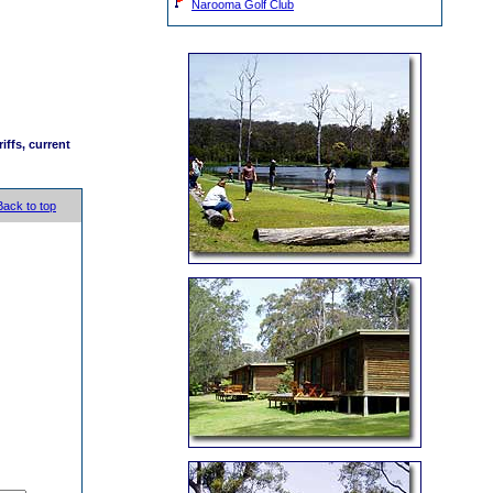
Narooma Golf Club
iffs, current
Back to top