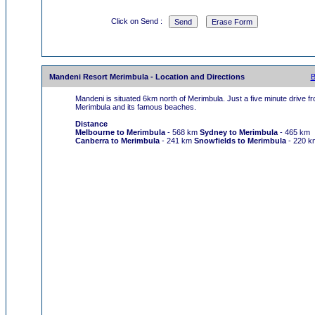
Click on Send :
Mandeni Resort Merimbula - Location and Directions
B
Mandeni is situated 6km north of Merimbula. Just a five minute drive f
Merimbula and its famous beaches.
Distance
Melbourne to Merimbula
- 568 km
Sydney to Merimbula
- 465 km
Canberra to Merimbula
- 241 km
Snowfields to Merimbula
- 220 k