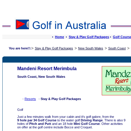
•
Home
•
Stay & Play Golf Packages
•
Golf Cours
Stay & Play Golf Packages
New South Wales
South Coast
You are here!!:
Mandeni Resort Merimbula
South Coast, New South Wales
-
Resorts
-
Stay & Play Golf Packages
Golf
Just a few minutes walk from your cabin and it's golf galore, from the
9 hole par 34 Golf Course
to the water golf
Driving Range
. There is also 9
holes of
Pitch and Putt
and an 18 hole
Mini Golf Course
. Other activities
on offer at the golf centre include Bocce and Croquet.