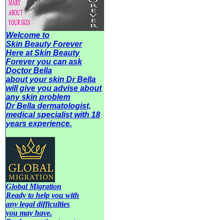
Welcome to
Skin Beauty Forever
Here at Skin Beauty
Forever you can ask
Doctor Bella
about your skin Dr Bella
will give you advise about
any
skin problem
Dr Bella dermatologist,
medical specialist with 18
years experience.
Global Migration
Ready to help you with
any legal difficulties
you may have.