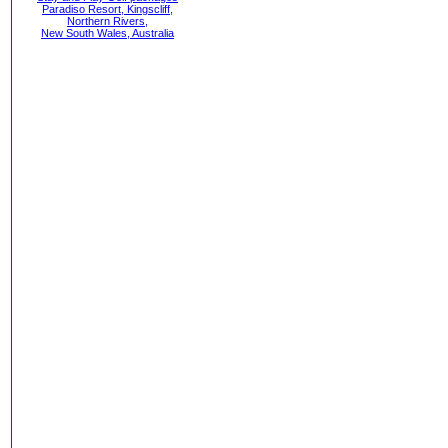
Paradiso Resort, Kingscliff,
Northern Rivers,
New South Wales, Australia