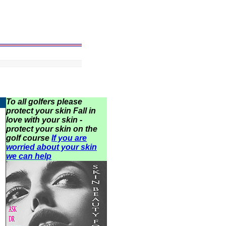
To all golfers please
protect your skin Fall in
love with your skin -
protect your skin on the
golf course
If you are
worried about your skin
we can help