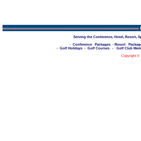
Serving the Conference, Hotel, Resort, 
-
Conference Packages
-
Resort Packag
-
Golf Holidays
-
Golf Courses
-
Golf Club Mem
Copyright ©