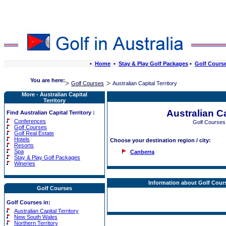
•
Home
•
Stay & Play Golf Packages
•
Golf Cours
You are here:
Golf Courses
Australian Capital Territory
More - Australian Capital
Territory
Australian Ca
Find Australian Capital Territory :
Conferences
Golf Courses
Golf Courses
Golf Real Estate
Hotels
Choose your destination region / city:
Resorts
Spa
Canberra
Stay & Play Golf Packages
Wineries
Information about Golf Course
Golf Courses
Golf Courses in:
Australian Capital Territory
New South Wales
Northern Territory