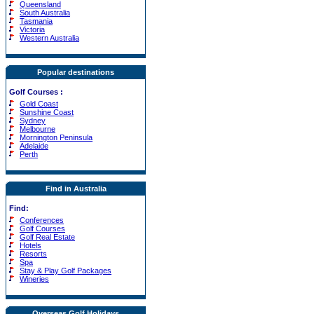
Queensland
South Australia
Tasmania
Victoria
Western Australia
Popular destinations
Golf Courses
:
Gold Coast
Sunshine Coast
Sydney
Melbourne
Mornington Peninsula
Adelaide
Perth
Find in Australia
Find:
Conferences
Golf Courses
Golf Real Estate
Hotels
Resorts
Spa
Stay & Play Golf Packages
Wineries
Overseas Golf Holidays