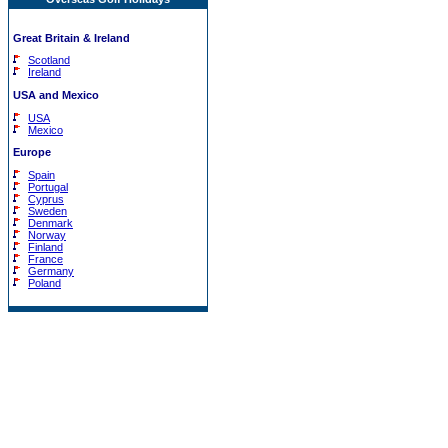
Great Britain & Ireland
Scotland
Ireland
USA and Mexico
USA
Mexico
Europe
Spain
Portugal
Cyprus
Sweden
Denmark
Norway
Finland
France
Germany
Poland