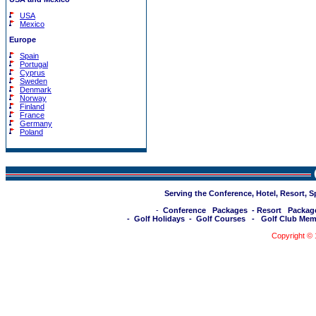
USA
Mexico
Europe
Spain
Portugal
Cyprus
Sweden
Denmark
Norway
Finland
France
Germany
Poland
Serving the Conference, Hotel, Resort, 
-
Conference Packages
-
Resort Packag
-
Golf Holidays
-
Golf Courses
-
Golf Club Mem
Copyright ©