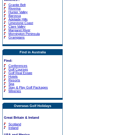
Granite Belt
Riverina
Hunter Valley
Barossa
Adelaide Hills
Limestone Coast
Clare Valley
Margaret River
Mornington Peninsula
Grampians
Find in Australia
Find:
Conferences
Golf Courses
Golf Real Estate
Hotels
Resorts
Spa
Stay & Play Golf Packages
Wineries
Overseas Golf Holidays
Great Britain & Ireland
Scotland
Ireland
USA and Mexico