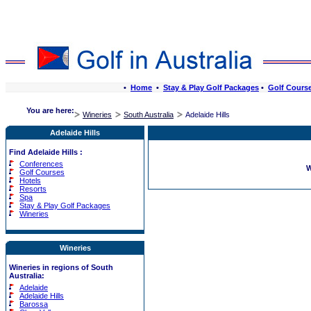
•
Home
•
Stay & Play Golf Packages
•
Golf Cours
You are here:
Wineries
South Australia
Adelaide Hills
Adelaide Hills
Find Adelaide Hills :
Conferences
W
Golf Courses
Hotels
Resorts
Spa
Stay & Play Golf Packages
Wineries
Wineries
Wineries in regions of South
Australia:
Adelaide
Adelaide Hills
Barossa