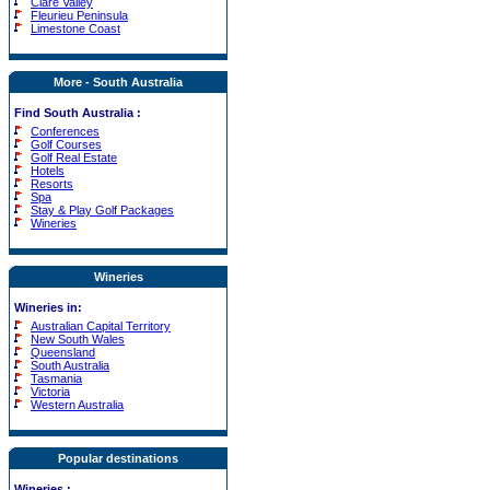
Clare Valley
Fleurieu Peninsula
Limestone Coast
More - South Australia
Find South Australia :
Conferences
Golf Courses
Golf Real Estate
Hotels
Resorts
Spa
Stay & Play Golf Packages
Wineries
Wineries
Wineries in:
Australian Capital Territory
New South Wales
Queensland
South Australia
Tasmania
Victoria
Western Australia
Popular destinations
Wineries
: