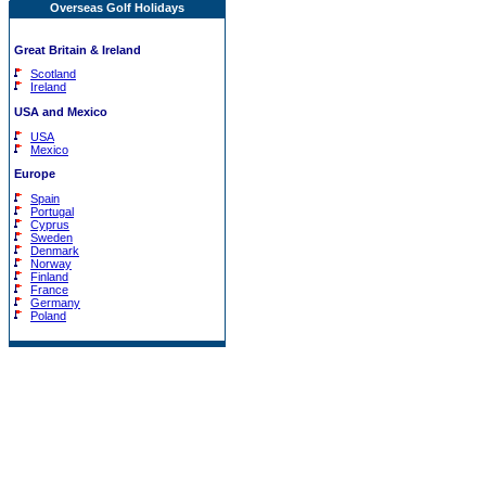
Overseas Golf Holidays
Great Britain & Ireland
Scotland
Ireland
USA and Mexico
USA
Mexico
Europe
Spain
Portugal
Cyprus
Sweden
Denmark
Norway
Finland
France
Germany
Poland