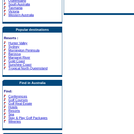
Queensland
South Australia
Tasmania
Victoria
Western Australia
Popular destinations
Resorts
:
Hunter Valley
Sydney
Mornington Peninsula
Barossa
Margaret River
Gold Coast
Sunshine Coast
Tropical North Queensland
Find in Australia
Find:
Conferences
Golf Courses
Golf Real Estate
Hotels
Resorts
Spa
Stay & Play Golf Packages
Wineries