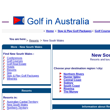
•
Home
•
Stay & Play Golf Packages
•
Golf Cours
You are here:
Resorts
New South Wales
More - New South Wales
Find New South Wales :
New Sou
Conferences
Resorts and lux
Golf Courses
Golf Real Estate
Hotels
Choose your destination region / city:
Resorts
Spa
Northern Rivers
Stay & Play Golf Packages
Hunter Valley
Wineries
Central Coast
Sydney
South Coast
Riverina
Resorts
The Murray
Resorts in:
Australian Capital Territory
New South Wales
Information about Re
Northern Territory