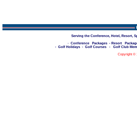
Serving the Conference, Hotel, Resort, 
-
Conference Packages
-
Resort Packag
-
Golf Holidays
-
Golf Courses
-
Golf Club Mem
Copyright ©