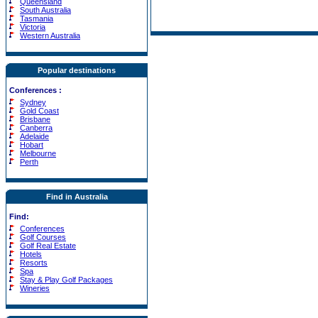
Queensland
South Australia
Tasmania
Victoria
Western Australia
Popular destinations
Conferences
:
Sydney
Gold Coast
Brisbane
Canberra
Adelaide
Hobart
Melbourne
Perth
Find in Australia
Find:
Conferences
Golf Courses
Golf Real Estate
Hotels
Resorts
Spa
Stay & Play Golf Packages
Wineries