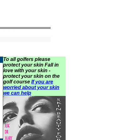
To all golfers please
protect your skin Fall in
love with your skin -
protect your skin on the
golf course
If you are
worried about your skin
we can help