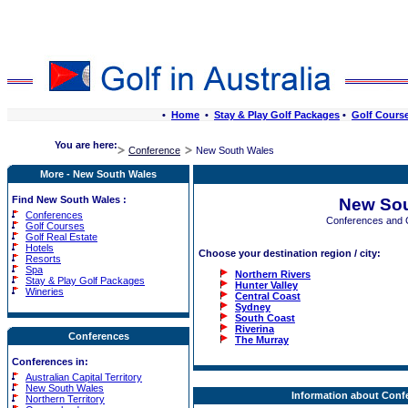
•
Home
•
Stay & Play Golf Packages
•
Golf Cours
You are here:
Conference
New South Wales
More - New South Wales
Find New South Wales :
New Sou
Conferences
Conferences and 
Golf Courses
Golf Real Estate
Hotels
Choose your destination region / city:
Resorts
Spa
Northern Rivers
Stay & Play Golf Packages
Hunter Valley
Wineries
Central Coast
Sydney
South Coast
Riverina
Conferences
The Murray
Conferences in:
Australian Capital Territory
New South Wales
Information about Conf
Northern Territory