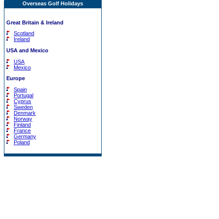
Overseas Golf Holidays
Great Britain & Ireland
Scotland
Ireland
USA and Mexico
USA
Mexico
Europe
Spain
Portugal
Cyprus
Sweden
Denmark
Norway
Finland
France
Germany
Poland