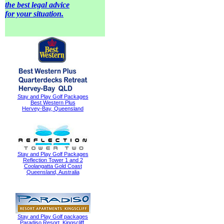
the best legal advice
for your situation.
Stay and Play Golf Packages
Best Western Plus
Hervey-Bay, Queensland
Stay and Play Golf Packages
Reflection Tower 1 and 2
Coolangatta Gold Coast
Queensland, Australia
Stay and Play Golf packages
Paradiso Resort, Kingscliff,