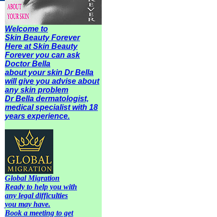
Welcome to
Skin Beauty Forever
Here at Skin Beauty
Forever you can ask
Doctor Bella
about your skin Dr Bella
will give you advise about
any
skin problem
Dr Bella dermatologist,
medical specialist with 18
years experience.
Global Migration
Ready to help you with
any legal difficulties
you may have.
Book a meeting to get