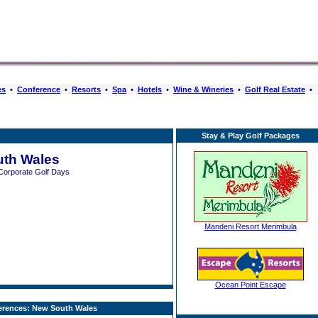
es
•
Conference
•
Resorts
•
Spa
•
Hotels
•
Wine & Wineries
•
Golf Real Estate
•
Stay & Play Golf Packages
th Wales
Corporate Golf Days
Mandeni Resort Merimbula
Ocean Point Escape
erences: New South Wales