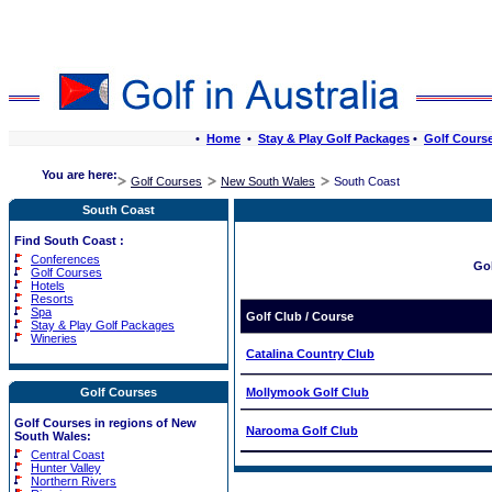
•
Home
•
Stay & Play Golf Packages
•
Golf Cours
You are here:
Golf Courses
New South Wales
South Coast
South Coast
Find South Coast :
Conferences
Go
Golf Courses
Hotels
Resorts
Spa
Golf Club / Course
Stay & Play Golf Packages
Wineries
Catalina Country Club
Golf Courses
Mollymook Golf Club
Golf Courses in regions of New
Narooma Golf Club
South Wales:
Central Coast
Hunter Valley
Northern Rivers