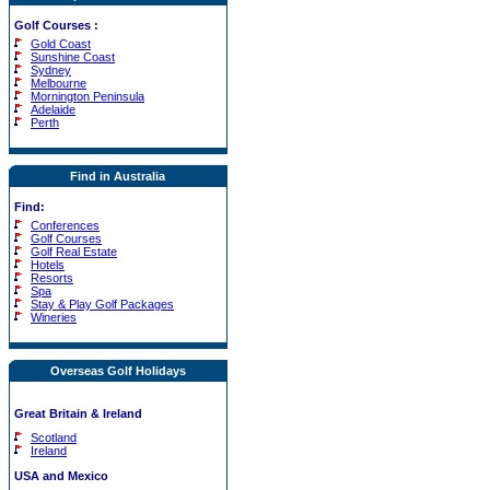
Golf Courses
:
Gold Coast
Sunshine Coast
Sydney
Melbourne
Mornington Peninsula
Adelaide
Perth
Find in Australia
Find:
Conferences
Golf Courses
Golf Real Estate
Hotels
Resorts
Spa
Stay & Play Golf Packages
Wineries
Overseas Golf Holidays
Great Britain & Ireland
Scotland
Ireland
USA and Mexico