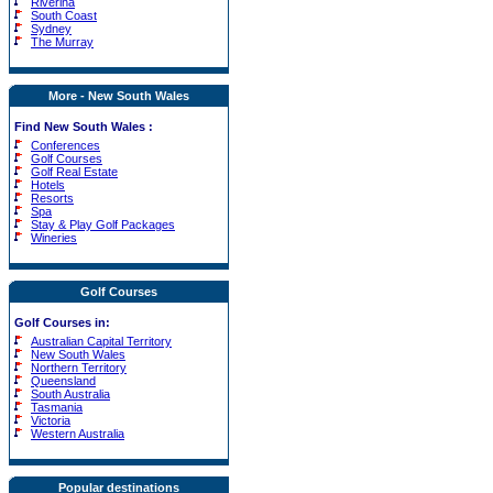
Riverina
South Coast
Sydney
The Murray
More - New South Wales
Find New South Wales :
Conferences
Golf Courses
Golf Real Estate
Hotels
Resorts
Spa
Stay & Play Golf Packages
Wineries
Golf Courses
Golf Courses in:
Australian Capital Territory
New South Wales
Northern Territory
Queensland
South Australia
Tasmania
Victoria
Western Australia
Popular destinations