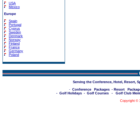
USA
Mexico
Europe
Spain
Portugal
Cyprus
Sweden
Denmark
Norway
Finland
France
Germany
Poland
Serving the Conference, Hotel, Resort, 
-
Conference Packages
-
Resort Packag
-
Golf Holidays
-
Golf Courses
-
Golf Club Mem
Copyright ©